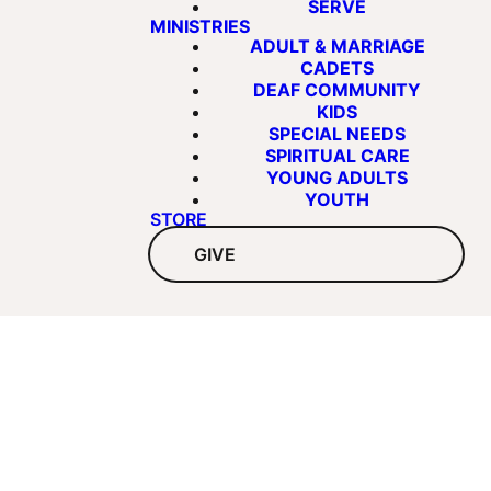
SERVE
MINISTRIES
ADULT & MARRIAGE
CADETS
DEAF COMMUNITY
KIDS
SPECIAL NEEDS
SPIRITUAL CARE
YOUNG ADULTS
YOUTH
STORE
GIVE