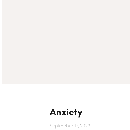
Anxiety
September 17, 2023