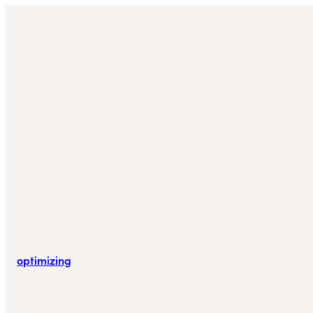
optimizing