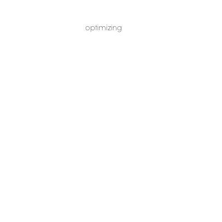
optimizing