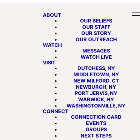
ABOUT
OUR BELIEFS
OUR STAFF
OUR STORY
OUR OUTREACH
WATCH
MESSAGES
WATCH LIVE
VISIT
DUTCHESS, NY
MIDDLETOWN, NY
NEW MILFORD, CT
NEWBURGH, NY
PORT JERVIS, NY
WARWICK, NY
WASHINGTONVILLE, NY
CONNECT
CONNECTION CARD
EVENTS
GROUPS
NEXT STEPS