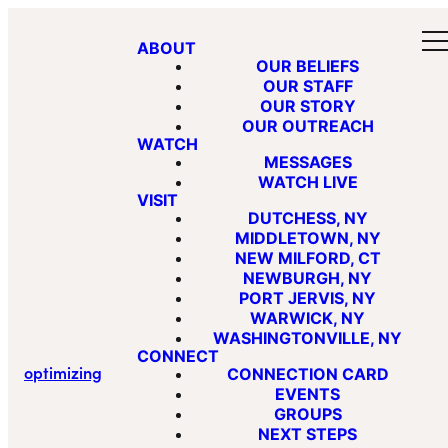
ABOUT
OUR BELIEFS
OUR STAFF
OUR STORY
OUR OUTREACH
WATCH
MESSAGES
WATCH LIVE
VISIT
DUTCHESS, NY
MIDDLETOWN, NY
NEW MILFORD, CT
NEWBURGH, NY
PORT JERVIS, NY
WARWICK, NY
WASHINGTONVILLE, NY
CONNECT
optimizing
CONNECTION CARD
EVENTS
GROUPS
NEXT STEPS