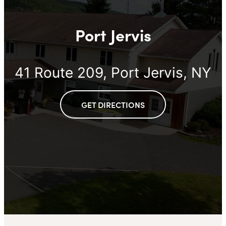
Port Jervis
41 Route 209, Port Jervis, NY
GET DIRECTIONS