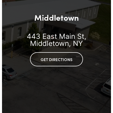
Middletown
443 East Main St,
Middletown, NY
GET DIRECTIONS