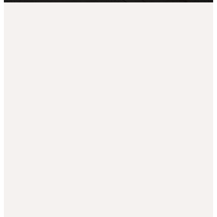
Campu
Welco