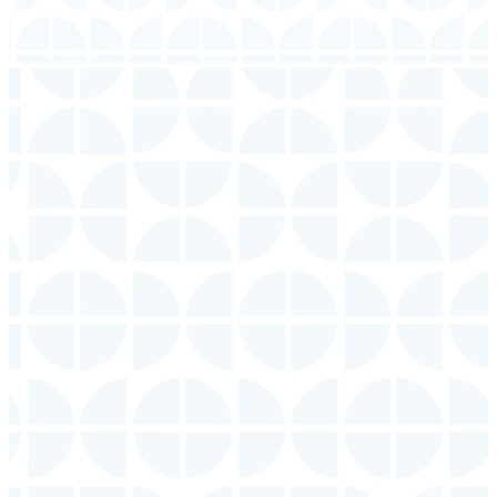
Ministry
Times