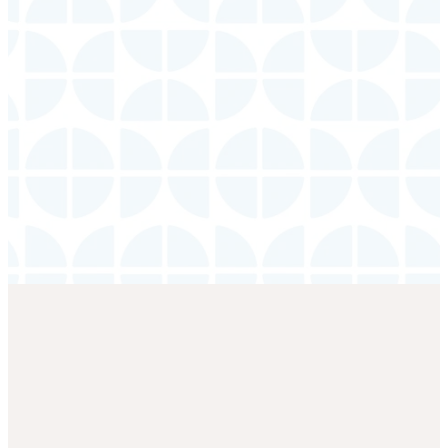
Adults
Wednesday
|
7:00 PM
LEARN
MORE
Location