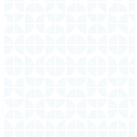
9:30 AM
Sunday
11:00 AM
Sunday