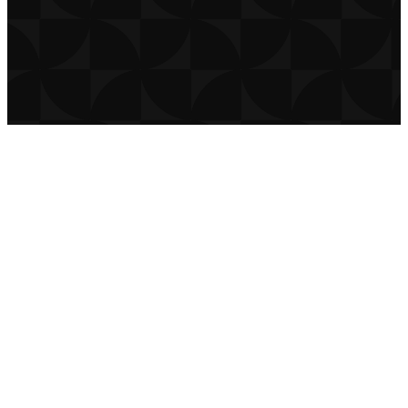
THE CHURCH CO