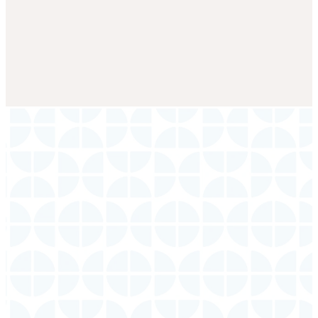
Service
Times