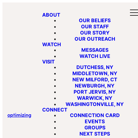
ABOUT
OUR BELIEFS
OUR STAFF
OUR STORY
OUR OUTREACH
WATCH
MESSAGES
WATCH LIVE
VISIT
DUTCHESS, NY
MIDDLETOWN, NY
NEW MILFORD, CT
NEWBURGH, NY
PORT JERVIS, NY
WARWICK, NY
WASHINGTONVILLE, NY
CONNECT
optimizing
CONNECTION CARD
EVENTS
GROUPS
NEXT STEPS