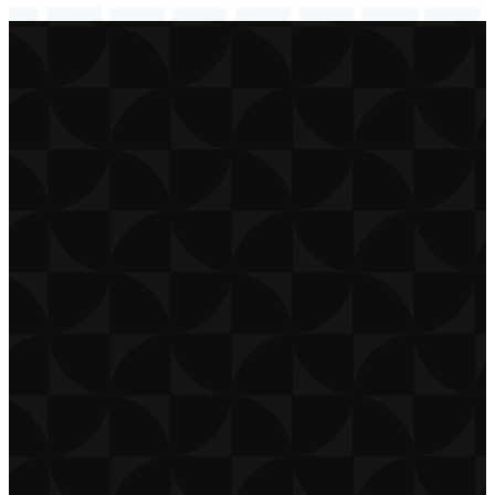
CONTACT
CAREERS
PRIVACY POLICY
TERMS OF USE
DOWNLOAD APP