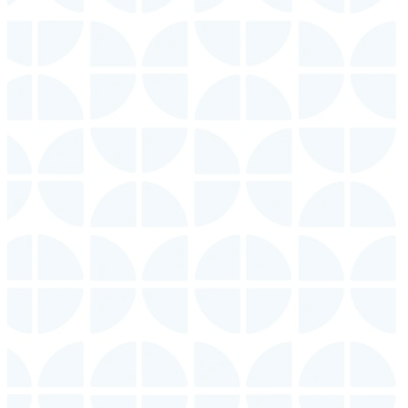
Announcements
View our
View our
campus
campus
events.
groups.
Sign up
Make
Make
for weekly
sure you
sure you
announcements
download
download
delivered
our app
our app
to your
for the
for the
inbox.
most
most
current
current
SIGN
information.
information.
UP
VIEW
VIEW
EVENTS
GROUPS