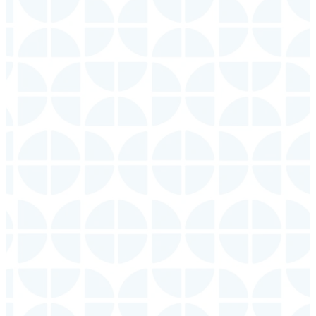
Echo
Deaf
Grace
Ministry
Kids
Sunday
| 9:30
AM (ASL
Sunday
| 9:30
Interpreted
AM, 11:00 AM
Service)
LEARN
LEARN
MORE
MORE
Young