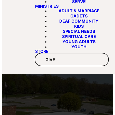
SERVE
MINISTRIES
ADULT & MARRIAGE
CADETS
DEAF COMMUNITY
KIDS
SPECIAL NEEDS
SPIRITUAL CARE
YOUNG ADULTS
YOUTH
STORE
GIVE