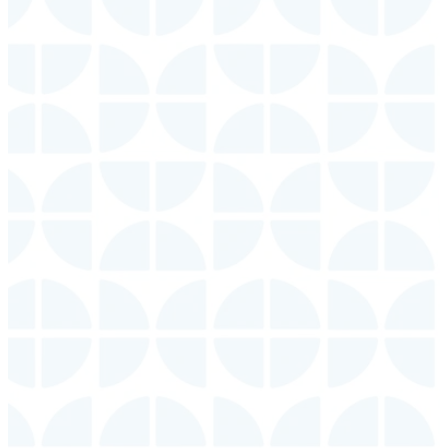
Contact
Us
Get in
touch
with
someone
from this
location.
CONTACT
US