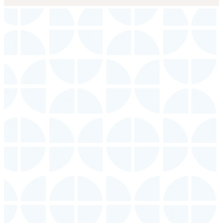
Connect
With Us
Events
Groups