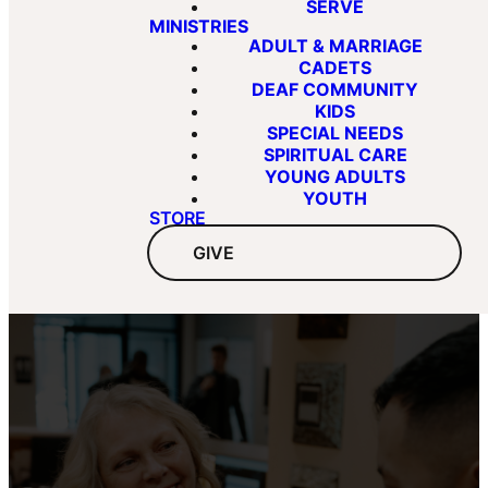
SERVE
MINISTRIES
ADULT & MARRIAGE
CADETS
DEAF COMMUNITY
KIDS
SPECIAL NEEDS
SPIRITUAL CARE
YOUNG ADULTS
YOUTH
STORE
GIVE