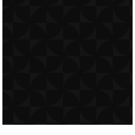
CONTACT
CAREERS
PRIVACY POLICY
TERMS OF USE
DOWNLOAD APP
THE CHURCH CO