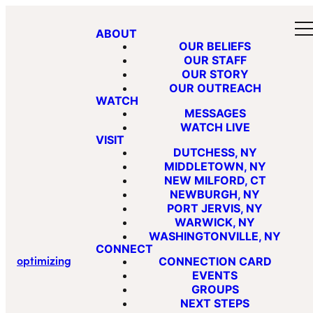
ABOUT
OUR BELIEFS
OUR STAFF
OUR STORY
OUR OUTREACH
WATCH
MESSAGES
WATCH LIVE
VISIT
DUTCHESS, NY
MIDDLETOWN, NY
NEW MILFORD, CT
NEWBURGH, NY
PORT JERVIS, NY
WARWICK, NY
WASHINGTONVILLE, NY
CONNECT
optimizing
CONNECTION CARD
EVENTS
GROUPS
NEXT STEPS