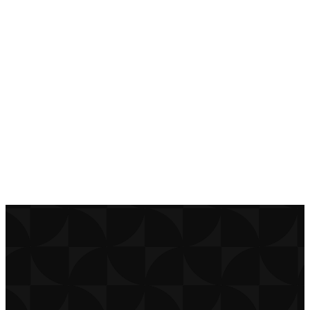
today to stay
connected!
DOWNLOAD
APP