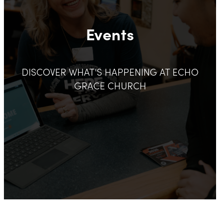
Events
DISCOVER WHAT'S HAPPENING AT ECHO
GRACE CHURCH