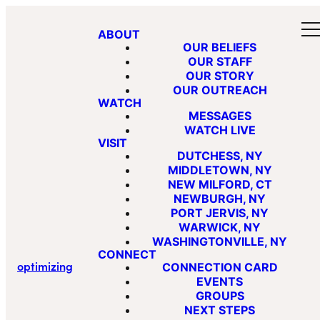
ABOUT
OUR BELIEFS
OUR STAFF
OUR STORY
OUR OUTREACH
WATCH
MESSAGES
WATCH LIVE
VISIT
DUTCHESS, NY
MIDDLETOWN, NY
NEW MILFORD, CT
NEWBURGH, NY
PORT JERVIS, NY
WARWICK, NY
WASHINGTONVILLE, NY
CONNECT
optimizing
CONNECTION CARD
EVENTS
GROUPS
NEXT STEPS