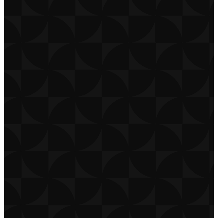
CONTACT
CAREERS
PRIVACY POLICY
TERMS OF USE
DOWNLOAD APP
THE CHURCH CO