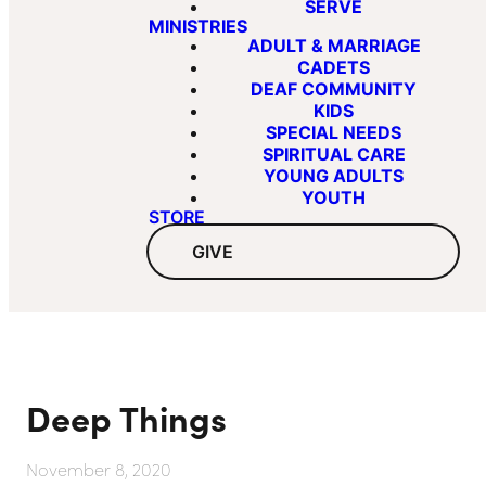
SERVE
MINISTRIES
ADULT & MARRIAGE
CADETS
DEAF COMMUNITY
KIDS
SPECIAL NEEDS
SPIRITUAL CARE
YOUNG ADULTS
YOUTH
STORE
GIVE
Deep Things
November 8, 2020