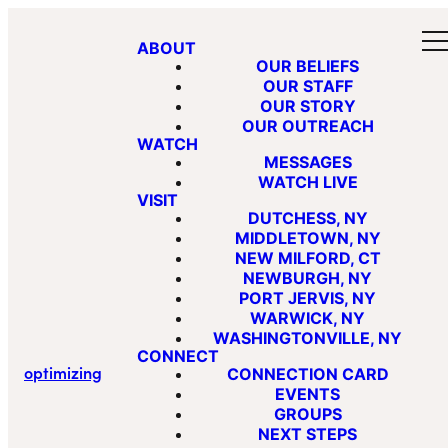
ABOUT
OUR BELIEFS
OUR STAFF
OUR STORY
OUR OUTREACH
WATCH
MESSAGES
WATCH LIVE
VISIT
DUTCHESS, NY
MIDDLETOWN, NY
NEW MILFORD, CT
NEWBURGH, NY
PORT JERVIS, NY
WARWICK, NY
WASHINGTONVILLE, NY
CONNECT
optimizing
CONNECTION CARD
EVENTS
GROUPS
NEXT STEPS