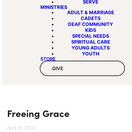
SERVE
MINISTRIES
ADULT & MARRIAGE
CADETS
DEAF COMMUNITY
KIDS
SPECIAL NEEDS
SPIRITUAL CARE
YOUNG ADULTS
YOUTH
STORE
GIVE
Freeing Grace
April 28, 2024