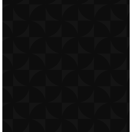
CONTACT
CAREERS
PRIVACY POLICY
TERMS OF USE
DOWNLOAD APP
THE CHURCH CO