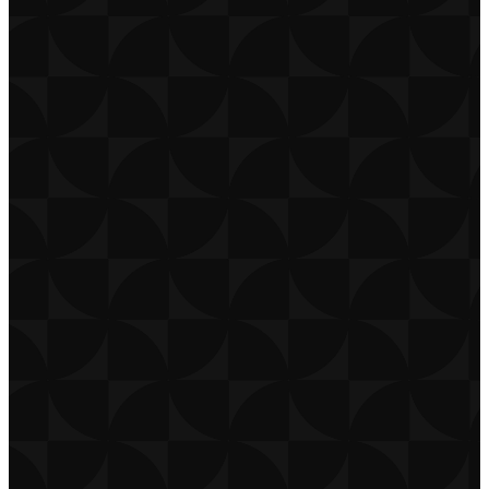
CONTACT
CAREERS
PRIVACY POLICY
TERMS OF USE
DOWNLOAD APP
THE CHURCH CO