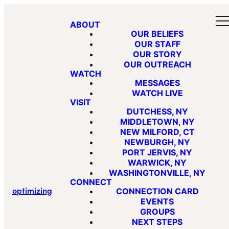
ABOUT
OUR BELIEFS
OUR STAFF
OUR STORY
OUR OUTREACH
WATCH
MESSAGES
WATCH LIVE
VISIT
DUTCHESS, NY
MIDDLETOWN, NY
NEW MILFORD, CT
NEWBURGH, NY
PORT JERVIS, NY
WARWICK, NY
WASHINGTONVILLE, NY
CONNECT
optimizing
CONNECTION CARD
EVENTS
GROUPS
NEXT STEPS