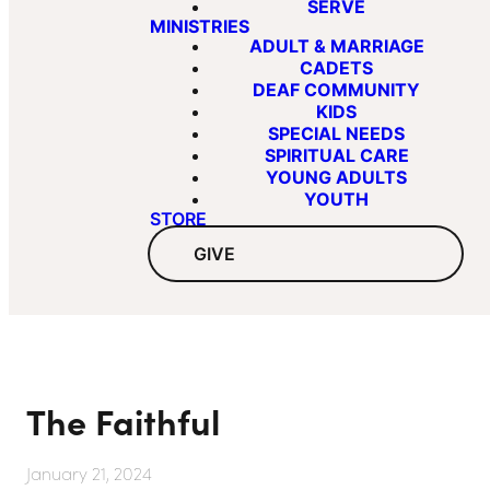
SERVE
MINISTRIES
ADULT & MARRIAGE
CADETS
DEAF COMMUNITY
KIDS
SPECIAL NEEDS
SPIRITUAL CARE
YOUNG ADULTS
YOUTH
STORE
GIVE
The Faithful
January 21, 2024