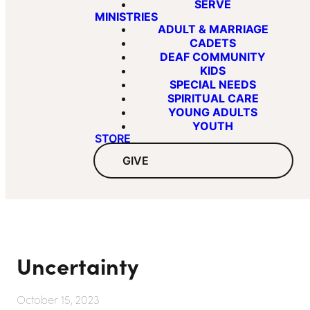
SERVE
MINISTRIES
ADULT & MARRIAGE
CADETS
DEAF COMMUNITY
KIDS
SPECIAL NEEDS
SPIRITUAL CARE
YOUNG ADULTS
YOUTH
STORE
GIVE
Uncertainty
October 15, 2023