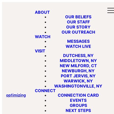
ABOUT
OUR BELIEFS
OUR STAFF
OUR STORY
OUR OUTREACH
WATCH
MESSAGES
WATCH LIVE
VISIT
DUTCHESS, NY
MIDDLETOWN, NY
NEW MILFORD, CT
NEWBURGH, NY
PORT JERVIS, NY
WARWICK, NY
WASHINGTONVILLE, NY
CONNECT
optimizing
CONNECTION CARD
EVENTS
GROUPS
NEXT STEPS