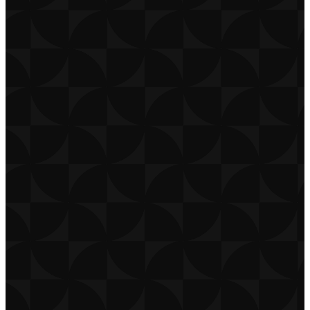
CONTACT
CAREERS
PRIVACY POLICY
TERMS OF USE
DOWNLOAD APP
THE CHURCH CO